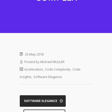
25 May 2018
Posted by
Michael MULLER
Acceleration
,
Code Complexity
,
Code
Insights
,
Software Elegance
SOFTWARE ELEGANCE