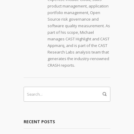
product management, application
portfolio management, Open
Source risk governance and
software quality measurement. As
part of his scope, Michael
manages CAST Highlight and CAST
Appmarq, and is part of the CAST
Research Labs analysis team that
generates the industry-renowned
CRASH reports.
RECENT POSTS