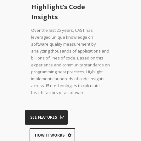
Highlight’s Code
Insights
Over the last 25 years, CAST has
leveraged unique knowledge on
software quality measurement by
analyzing thousands of applications and
billions of lines of code. Based on this
experience and community standards on
programming best practices, Highlight
implements hundreds of code insights
across 15+ technologies to calculate
health factors of a software.
SEE FEATURES
HOW IT WORKS