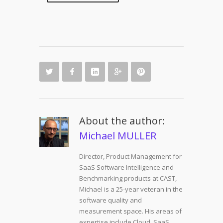
About the author:
Michael MULLER
Director, Product Management for
SaaS Software Intelligence and
Benchmarking products at CAST,
Michael is a 25-year veteran in the
software quality and
measurement space. His areas of
expertise include Cloud, SaaS