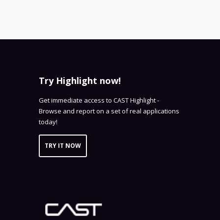
Try Highlight now!
Get immediate access to CAST Highlight -
Browse and report on a set of real applications
today!
TRY IT NOW