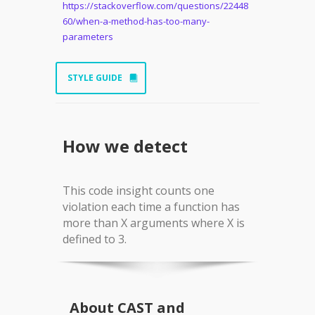
https://stackoverflow.com/questions/22448
60/when-a-method-has-too-many-
parameters
STYLE GUIDE
How we detect
This code insight counts one
violation each time a function has
more than X arguments where X is
defined to 3.
About CAST and