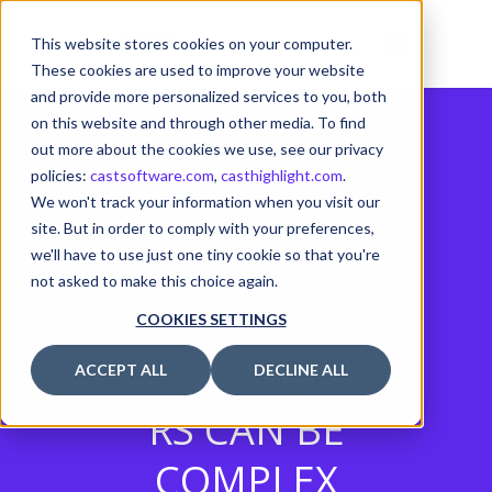
This website stores cookies on your computer.
These cookies are used to improve your website
and provide more personalized services to you, both
on this website and through other media. To find
out more about the cookies we use, see our privacy
policies:
castsoftware.com
,
casthighlight.com
.
We won't track your information when you visit our
METHODS
site. But in order to comply with your preferences,
we'll have to use just one tiny cookie so that you're
WITH TOO
not asked to make this choice again.
MANY
COOKIES SETTINGS
PARAMETE
ACCEPT ALL
DECLINE ALL
RS CAN BE
COMPLEX