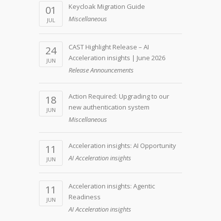
Keycloak Migration Guide
01
Miscellaneous
JUL
CAST Highlight Release – AI
24
Acceleration insights | June 2026
JUN
Release Announcements
Action Required: Upgrading to our
18
new authentication system
JUN
Miscellaneous
Acceleration insights: AI Opportunity
11
AI Acceleration insights
JUN
Acceleration insights: Agentic
11
Readiness
JUN
AI Acceleration insights