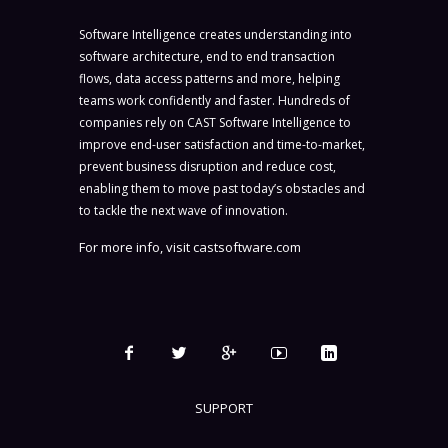
Software Intelligence creates understanding into
software architecture, end to end transaction
flows, data access patterns and more, helping
teams work confidently and faster. Hundreds of
companies rely on CAST Software Intelligence to
improve end-user satisfaction and time-to-market,
prevent business disruption and reduce cost,
enabling them to move past today’s obstacles and
to tackle the next wave of innovation.
For more info, visit
castsoftware.com
SUPPORT