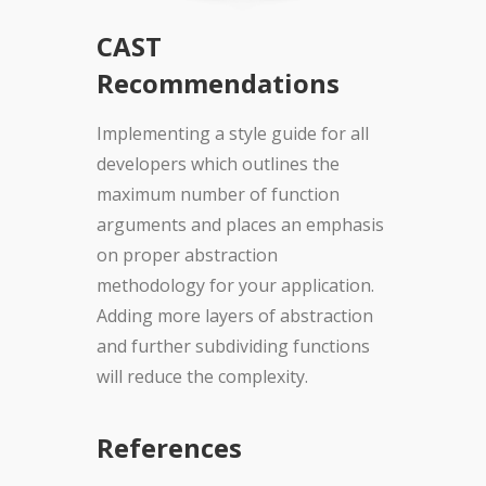
CAST
Recommendations
Implementing a style guide for all
developers which outlines the
maximum number of function
arguments and places an emphasis
on proper abstraction
methodology for your application.
Adding more layers of abstraction
and further subdividing functions
will reduce the complexity.
References