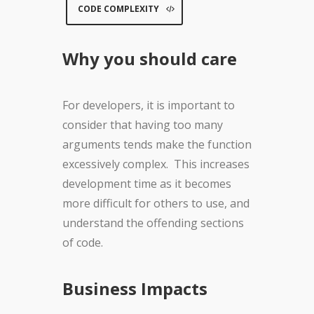
CODE COMPLEXITY
Why you should care
For developers, it is important to
consider that having too many
arguments tends make the function
excessively complex. This increases
development time as it becomes
more difficult for others to use, and
understand the offending sections
of code.
Business Impacts