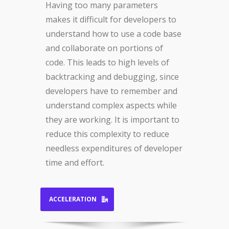
Having too many parameters
makes it difficult for developers to
understand how to use a code base
and collaborate on portions of
code. This leads to high levels of
backtracking and debugging, since
developers have to remember and
understand complex aspects while
they are working. It is important to
reduce this complexity to reduce
needless expenditures of developer
time and effort.
ACCELERATION