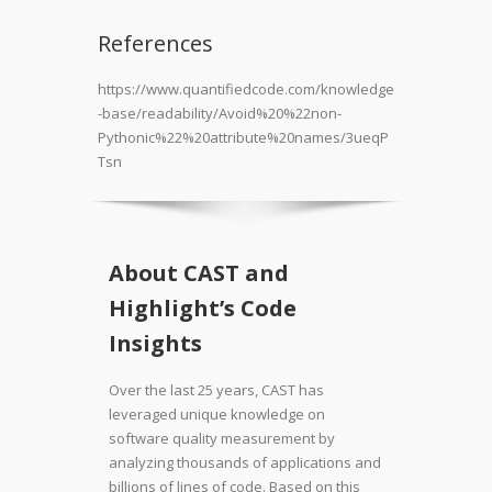
References
https://www.quantifiedcode.com/knowledge
-base/readability/Avoid%20%22non-
Pythonic%22%20attribute%20names/3ueqP
Tsn
About CAST and
Highlight’s Code
Insights
Over the last 25 years, CAST has
leveraged unique knowledge on
software quality measurement by
analyzing thousands of applications and
billions of lines of code. Based on this