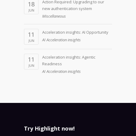
Action Required: Upgrading to our
18
new authentication system
JUN
Miscellaneous
Acceleration insights: AI Opportunity
11
AI Acceleration insights
JUN
Acceleration insights: Agentic
11
Readiness
JUN
AI Acceleration insights
Try Highlight now!