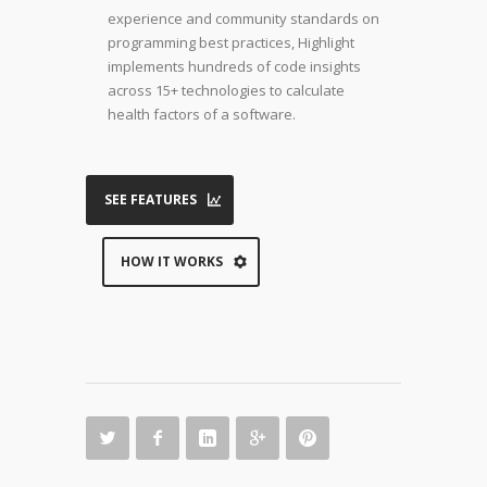
experience and community standards on
programming best practices, Highlight
implements hundreds of code insights
across 15+ technologies to calculate
health factors of a software.
SEE FEATURES
HOW IT WORKS