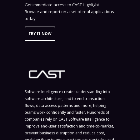
Get immediate access to CAST Highlight -
Browse and report on a set of real applications
today!
TRY IT NOW
Software Intelligence creates understanding into
software architecture, end to end transaction
flows, data access patterns and more, helping
teams work confidently and faster. Hundreds of
companies rely on CAST Software Intelligence to
improve end-user satisfaction and time-to-market,
prevent business disruption and reduce cost,
enabling them to move past today’s obstacles and