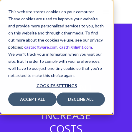
This website stores cookies on your computer.
These cookies are used to improve your website
and provide more personalized services to you, both
on this website and through other media. To find
out more about the cookies we use, see our privacy
policies:
castsoftware.com
,
casthighlight.com
.
We won't track your information when you visit our
MULTIPLE
site. But in order to comply with your preferences,
we'll have to use just one tiny cookie so that you're
JSP
not asked to make this choice again.
COMMENT
COOKIES SETTINGS
S CAN
ACCEPT ALL
DECLINE ALL
INCREASE
COSTS