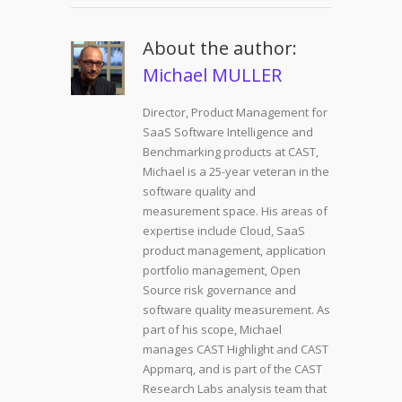
About the author:
Michael MULLER
Director, Product Management for
SaaS Software Intelligence and
Benchmarking products at CAST,
Michael is a 25-year veteran in the
software quality and
measurement space. His areas of
expertise include Cloud, SaaS
product management, application
portfolio management, Open
Source risk governance and
software quality measurement. As
part of his scope, Michael
manages CAST Highlight and CAST
Appmarq, and is part of the CAST
Research Labs analysis team that