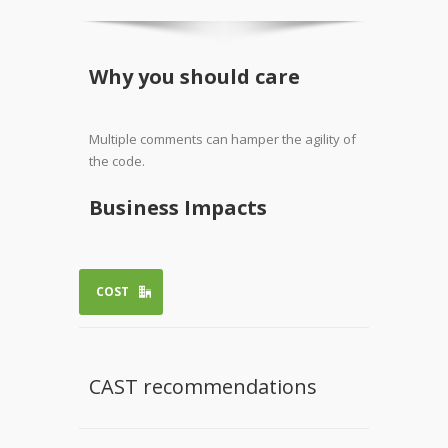
Why you should care
Multiple comments can hamper the agility of
the code.
Business Impacts
COST
CAST recommendations