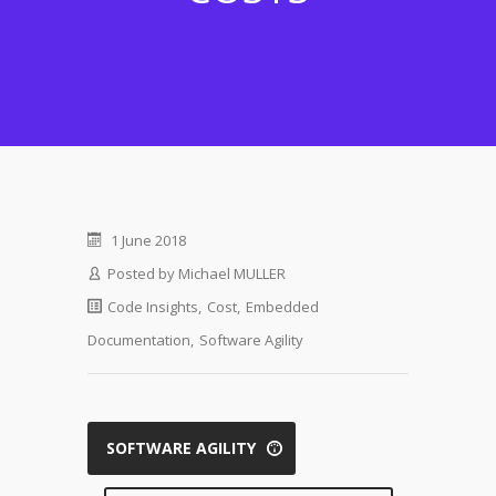
1 June 2018
Posted by
Michael MULLER
Code Insights
,
Cost
,
Embedded
Documentation
,
Software Agility
SOFTWARE AGILITY