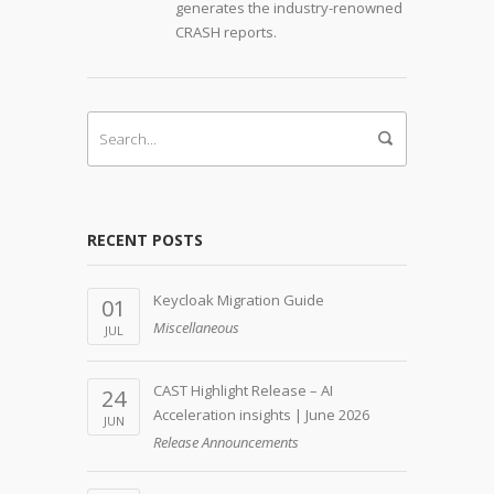
generates the industry-renowned
CRASH reports.
RECENT POSTS
Keycloak Migration Guide
01
Miscellaneous
JUL
CAST Highlight Release – AI
24
Acceleration insights | June 2026
JUN
Release Announcements