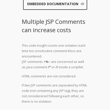
EMBEDDED DOCUMENTATION
Multiple JSP Comments
can increase costs
This code insight counts one violation each
time too consécutive comment blocs are
encountered.
JSP comments
<%–
are concerned as well
as java comment
/*
or
//
inside a scriptlet.
HTML comments are not considered.
If two JSP comments are separated by HTML
code (not containing any JSP tag), they are
not considerered following each other, so
there is no violation.