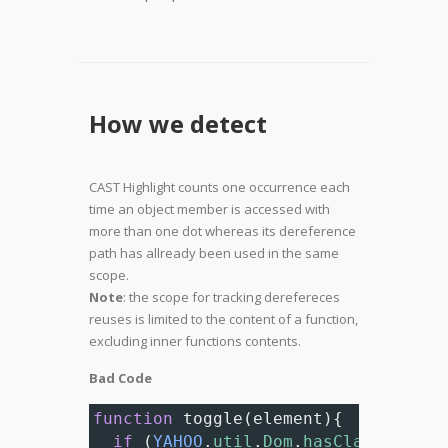
How we detect
CAST Highlight counts one occurrence each
time an object member is accessed with
more than one dot whereas its dereference
path has allready been used in the same
scope.
Note
: the scope for tracking derefereces
reuses is limited to the content of a function,
excluding inner functions contents.
Bad Code
function
toggle
(
element
){
if
 (
YAHOO
.
util
.
Dom
.
hasClass
(