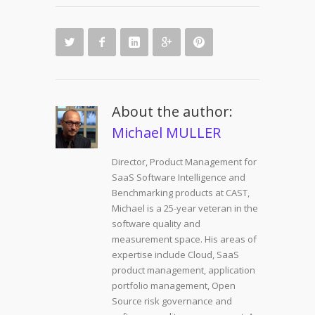
About the author:
Michael MULLER
Director, Product Management for
SaaS Software Intelligence and
Benchmarking products at CAST,
Michael is a 25-year veteran in the
software quality and
measurement space. His areas of
expertise include Cloud, SaaS
product management, application
portfolio management, Open
Source risk governance and