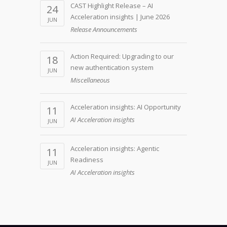
CAST Highlight Release – AI
24
Acceleration insights | June 2026
JUN
Release Announcements
Action Required: Upgrading to our
18
new authentication system
JUN
Miscellaneous
Acceleration insights: AI Opportunity
11
AI Acceleration insights
JUN
Acceleration insights: Agentic
11
Readiness
JUN
AI Acceleration insights