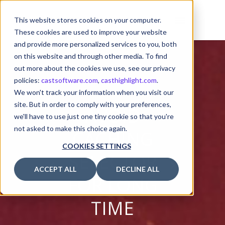
This website stores cookies on your computer.
These cookies are used to improve your website
and provide more personalized services to you, both
on this website and through other media. To find
out more about the cookies we use, see our privacy
policies:
castsoftware.com
,
casthighlight.com
.
We won't track your information when you visit our
site. But in order to comply with your preferences,
AVOID
we'll have to use just one tiny cookie so that you're
not asked to make this choice again.
CACHING
COOKIES SETTINGS
SELECTOR
ACCEPT ALL
DECLINE ALL
FOR LONG
TIME