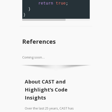
return
true
;
  }
}
References
Coming soon…
About CAST and
Highlight’s Code
Insights
Over the last 25 years, CAST has