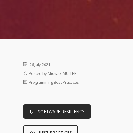
26 July 2021
Posted by
Michael MULLER
Programming Best Practices
SOFTWARE RESILIENCY
BEST PRACTICES