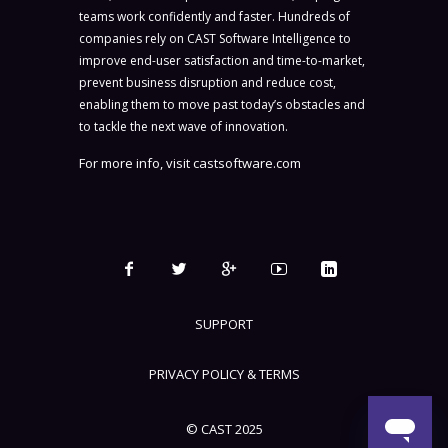
teams work confidently and faster. Hundreds of
companies rely on CAST Software Intelligence to
improve end-user satisfaction and time-to-market,
prevent business disruption and reduce cost,
enabling them to move past today’s obstacles and
to tackle the next wave of innovation.
For more info, visit
castsoftware.com
SUPPORT
PRIVACY POLICY & TERMS
© CAST 2025