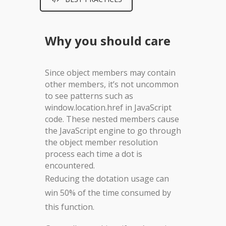
Why you should care
Since object members may contain
other members, it’s not uncommon
to see patterns such as
window.location.href in JavaScript
code. These nested members cause
the JavaScript engine to go through
the object member resolution
process each time a dot is
encountered.
Reducing the dotation usage can
win 50% of the time consumed by
this function.