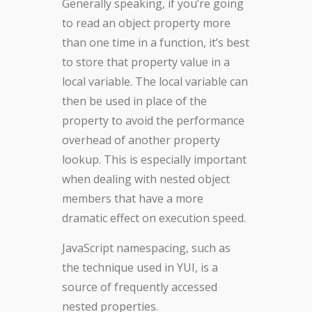
Generally speaking, if you’re going
to read an object property more
than one time in a function, it’s best
to store that property value in a
local variable. The local variable can
then be used in place of the
property to avoid the performance
overhead of another property
lookup. This is especially important
when dealing with nested object
members that have a more
dramatic effect on execution speed.
JavaScript namespacing, such as
the technique used in YUI, is a
source of frequently accessed
nested properties.