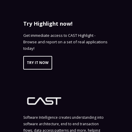
Try Highlight now!
Get immediate access to CAST Highlight -
Browse and report on a set of real applications
today!
TRY IT NOW
Software Intelligence creates understanding into
software architecture, end to end transaction
flows, data access patterns and more, helping