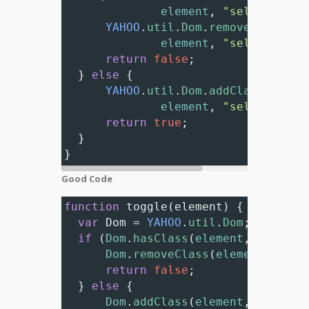
element
, 
"selected"
))
YAHOO
.
util
.
Dom
.
removeClass
(
element
, 
"selected"
);
return
false
;
  } 
else
 {
YAHOO
.
util
.
Dom
.
addClass
(
element
, 
"selected"
);
return
true
; 
  }
}
Good Code
function
toggle
(
element
) {
var
Dom
=
YAHOO
.
util
.
Dom
;
if
 (
Dom
.
hasClass
(
element
, 
"select
Dom
.
removeClass
(
element
, 
"sel
return
false
;
  } 
else
 {
Dom
.
addClass
(
element
, 
"select