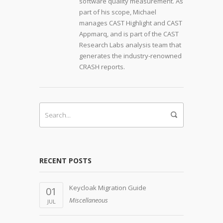
software quality measurement. As
part of his scope, Michael
manages CAST Highlight and CAST
Appmarq, and is part of the CAST
Research Labs analysis team that
generates the industry-renowned
CRASH reports.
RECENT POSTS
Keycloak Migration Guide
01
Miscellaneous
JUL