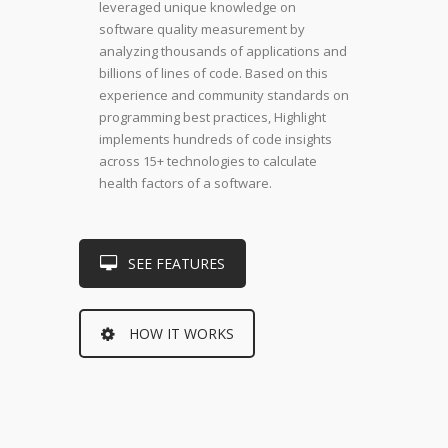
leveraged unique knowledge on
software quality measurement by
analyzing thousands of applications and
billions of lines of code. Based on this
experience and community standards on
programming best practices, Highlight
implements hundreds of code insights
across 15+ technologies to calculate
health factors of a software.
SEE FEATURES
HOW IT WORKS