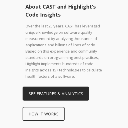
About CAST and Highlight’s
Code Insights
Over the last 25 years, CAST has leveraged
unique knowledge on software quality
measurement by analyzing thousands of
applications and billions of lines of code.
Based on this experience and community
standards on programming best practices,
Highlight implements hundreds of code
insights across 15+ technologies to calculate
health factors of a software.
SEE FEATURES & ANALYTICS
HOW IT WORKS