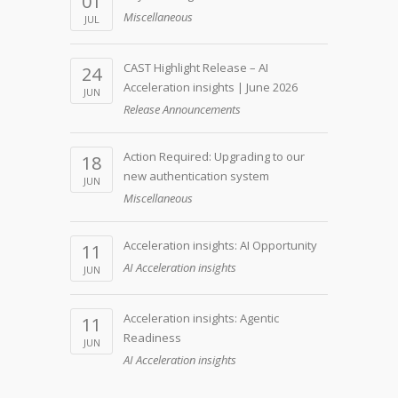
01
Miscellaneous
JUL
CAST Highlight Release – AI
24
Acceleration insights | June 2026
JUN
Release Announcements
Action Required: Upgrading to our
18
new authentication system
JUN
Miscellaneous
Acceleration insights: AI Opportunity
11
AI Acceleration insights
JUN
Acceleration insights: Agentic
11
Readiness
JUN
AI Acceleration insights