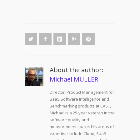
About the author:
Michael MULLER
Director, Product Management for
SaaS Software Intelligence and
Benchmarking products at CAST,
Michael is a 25-year veteran in the
software quality and
measurement space. His areas of
expertise include Cloud, SaaS