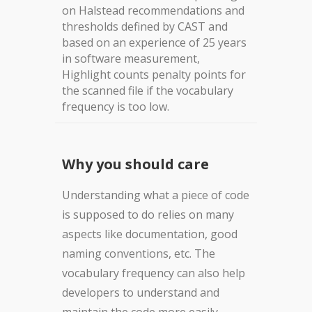
on Halstead recommendations and
thresholds defined by CAST and
based on an experience of 25 years
in software measurement,
Highlight counts penalty points for
the scanned file if the vocabulary
frequency is too low.
Why you should care
Understanding what a piece of code
is supposed to do relies on many
aspects like documentation, good
naming conventions, etc. The
vocabulary frequency can also help
developers to understand and