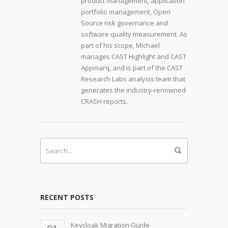
product management, application
portfolio management, Open
Source risk governance and
software quality measurement. As
part of his scope, Michael
manages CAST Highlight and CAST
Appmarq, and is part of the CAST
Research Labs analysis team that
generates the industry-renowned
CRASH reports.
RECENT POSTS
Keycloak Migration Guide