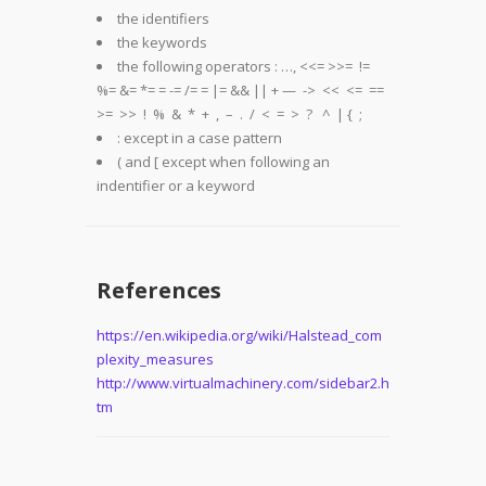
the identifiers
the keywords
the following operators : …, <<= >>= !=
%= &= *= = -= /= = |= && || + — -> << <= ==
>= >> ! % & * + , – . / < = > ? ^ | { ;
: except in a case pattern
( and [ except when following an
indentifier or a keyword
References
https://en.wikipedia.org/wiki/Halstead_com
plexity_measures
http://www.virtualmachinery.com/sidebar2.h
tm