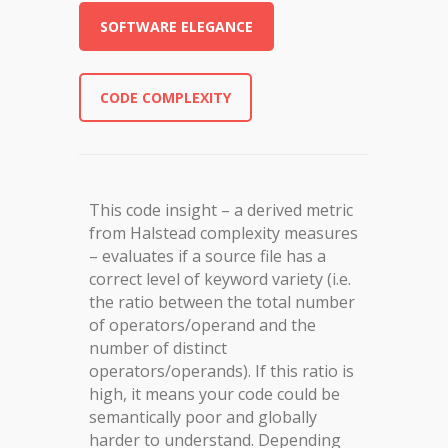
SOFTWARE ELEGANCE
CODE COMPLEXITY
This code insight – a derived metric
from Halstead complexity measures
– evaluates if a source file has a
correct level of keyword variety (i.e.
the ratio between the total number
of operators/operand and the
number of distinct
operators/operands). If this ratio is
high, it means your code could be
semantically poor and globally
harder to understand. Depending