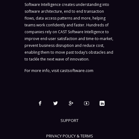
Software Intelligence creates understanding into
software architecture, end to end transaction
flows, data access patterns and more, helping
teams work confidently and faster. Hundreds of
companies rely on CAST Software Intelligence to
improve end-user satisfaction and time-to-market,
prevent business disruption and reduce cost,
enabling them to move past today’s obstacles and
to tackle the next wave of innovation.
For more info, visit
castsoftware.com
SUPPORT
PRIVACY POLICY & TERMS