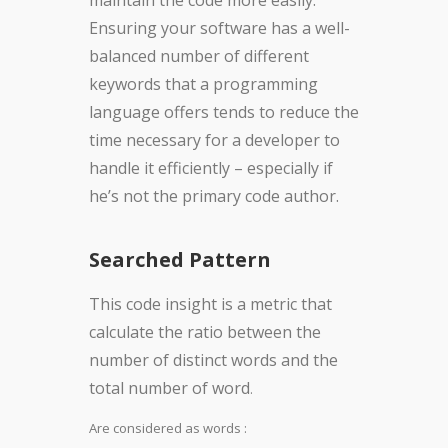
maintain the code more easily.
Ensuring your software has a well-
balanced number of different
keywords that a programming
language offers tends to reduce the
time necessary for a developer to
handle it efficiently – especially if
he’s not the primary code author.
Searched Pattern
This code insight is a metric that
calculate the ratio between the
number of distinct words and the
total number of word
.
Are considered as words :