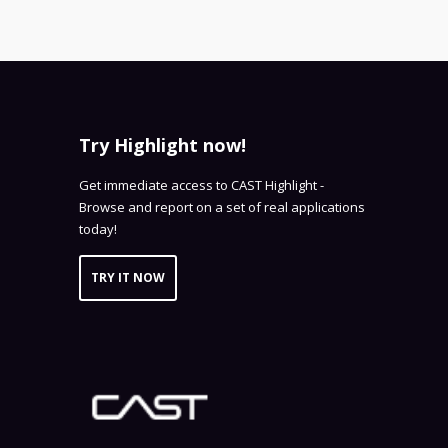
Try Highlight now!
Get immediate access to CAST Highlight -
Browse and report on a set of real applications
today!
TRY IT NOW