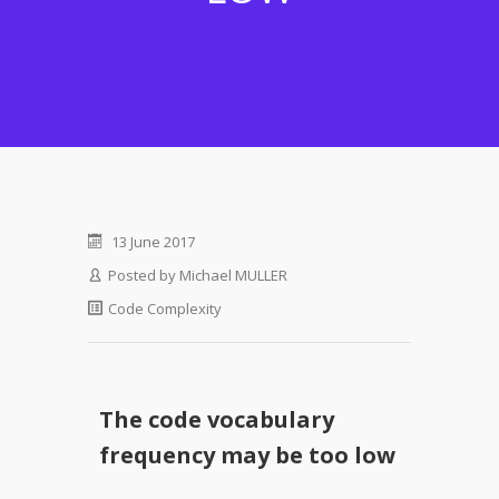
13 June 2017
Posted by
Michael MULLER
Code Complexity
The code vocabulary
frequency may be too low