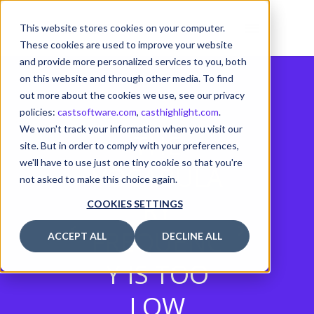
This website stores cookies on your computer.
These cookies are used to improve your website
and provide more personalized services to you, both
on this website and through other media. To find
out more about the cookies we use, see our privacy
policies:
castsoftware.com
,
casthighlight.com
.
We won't track your information when you visit our
THE
site. But in order to comply with your preferences,
we'll have to use just one tiny cookie so that you're
VOCABULA
not asked to make this choice again.
RY
COOKIES SETTINGS
FREQUENC
ACCEPT ALL
DECLINE ALL
Y IS TOO
LOW