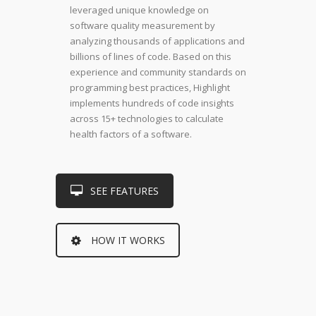
leveraged unique knowledge on
software quality measurement by
analyzing thousands of applications and
billions of lines of code. Based on this
experience and community standards on
programming best practices, Highlight
implements hundreds of code insights
across 15+ technologies to calculate
health factors of a software.
SEE FEATURES
HOW IT WORKS