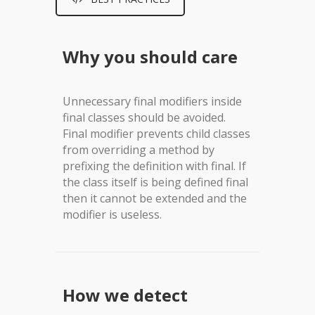
Why you should care
Unnecessary final modifiers inside
final classes should be avoided.
Final modifier prevents child classes
from overriding a method by
prefixing the definition with final. If
the class itself is being defined final
then it cannot be extended and the
modifier is useless.
How we detect