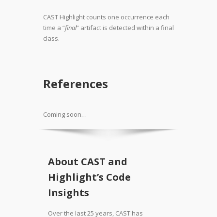
CAST Highlight counts one occurrence each
time a “
final
” artifact is detected within a final
class.
References
Coming soon…
About CAST and
Highlight’s Code
Insights
Over the last 25 years, CAST has