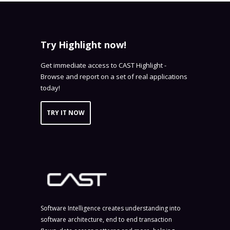
Try Highlight now!
Get immediate access to CAST Highlight -
Browse and report on a set of real applications
today!
TRY IT NOW
Software Intelligence creates understanding into
software architecture, end to end transaction