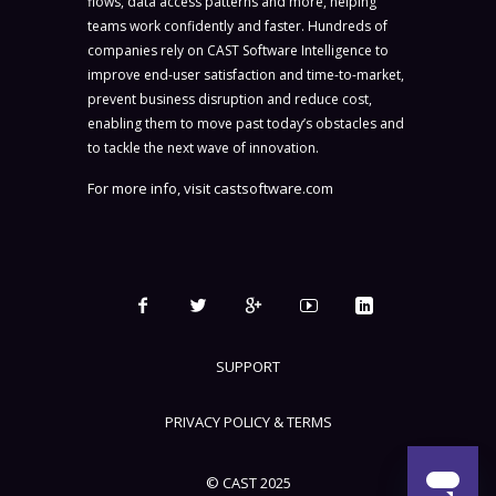
flows, data access patterns and more, helping
teams work confidently and faster. Hundreds of
companies rely on CAST Software Intelligence to
improve end-user satisfaction and time-to-market,
prevent business disruption and reduce cost,
enabling them to move past today’s obstacles and
to tackle the next wave of innovation.
For more info, visit
castsoftware.com
SUPPORT
PRIVACY POLICY & TERMS
© CAST 2025