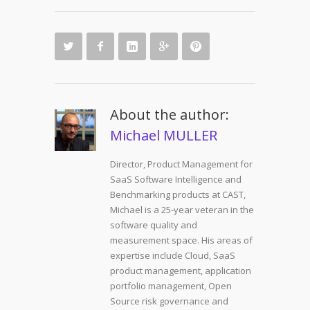
About the author:
Michael MULLER
Director, Product Management for
SaaS Software Intelligence and
Benchmarking products at CAST,
Michael is a 25-year veteran in the
software quality and
measurement space. His areas of
expertise include Cloud, SaaS
product management, application
portfolio management, Open
Source risk governance and