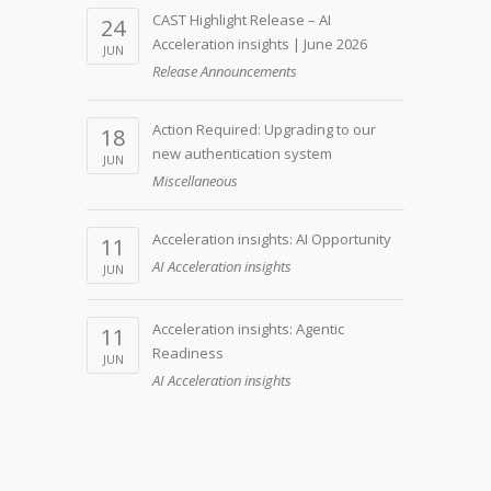
CAST Highlight Release – AI
24
Acceleration insights | June 2026
JUN
Release Announcements
Action Required: Upgrading to our
18
new authentication system
JUN
Miscellaneous
Acceleration insights: AI Opportunity
11
AI Acceleration insights
JUN
Acceleration insights: Agentic
11
Readiness
JUN
AI Acceleration insights