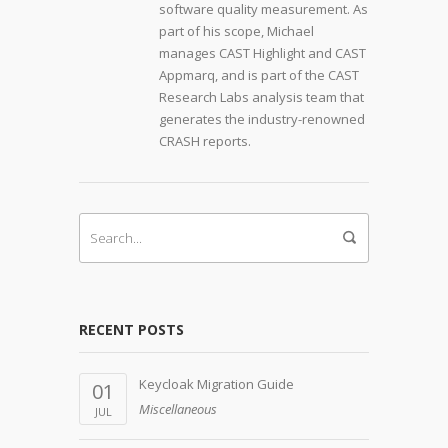
software quality measurement. As
part of his scope, Michael
manages CAST Highlight and CAST
Appmarq, and is part of the CAST
Research Labs analysis team that
generates the industry-renowned
CRASH reports.
RECENT POSTS
Keycloak Migration Guide
01
Miscellaneous
JUL