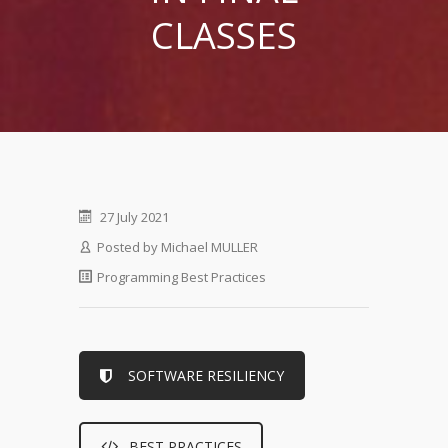
CLASSES
27 July 2021
Posted by
Michael MULLER
Programming Best Practices
SOFTWARE RESILIENCY
BEST PRACTICES