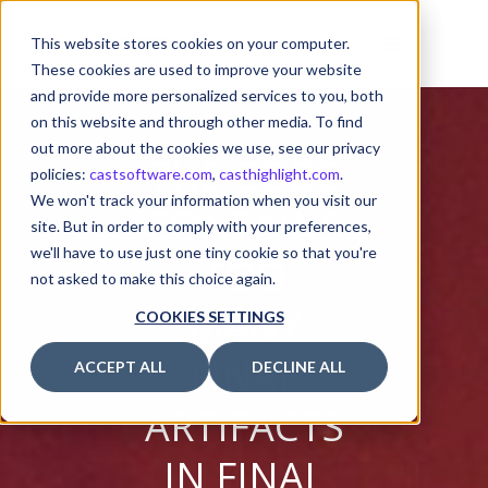
This website stores cookies on your computer.
These cookies are used to improve your website
and provide more personalized services to you, both
on this website and through other media. To find
out more about the cookies we use, see our privacy
THE CODE
policies:
castsoftware.com
,
casthighlight.com
.
We won't track your information when you visit our
CONTAINS
site. But in order to comply with your preferences,
we'll have to use just one tiny cookie so that you're
TOO
not asked to make this choice again.
MANY
COOKIES SETTINGS
FINAL
ACCEPT ALL
DECLINE ALL
ARTIFACTS
IN FINAL