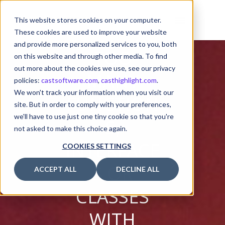
THE CODE
This website stores cookies on your computer.
CONTAINS
These cookies are used to improve your website
and provide more personalized services to you, both
TOO
on this website and through other media. To find
out more about the cookies we use, see our privacy
MANY
policies:
castsoftware.com
,
casthighlight.com
.
We won't track your information when you visit our
FUNCTION
site. But in order to comply with your preferences,
we'll have to use just one tiny cookie so that you're
S,
not asked to make this choice again.
INTERFACE
COOKIES SETTINGS
S OR
ACCEPT ALL
DECLINE ALL
CLASSES
WITH