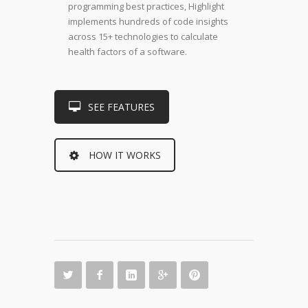
programming best practices, Highlight
implements hundreds of code insights
across 15+ technologies to calculate
health factors of a software.
SEE FEATURES
HOW IT WORKS