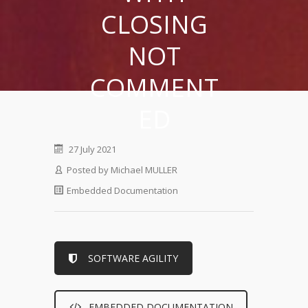
CLOSING
NOT
COMMENT
ED
27 July 2021
Posted by
Michael MULLER
Embedded Documentation
SOFTWARE AGILITY
EMBEDDED DOCUMENTATION