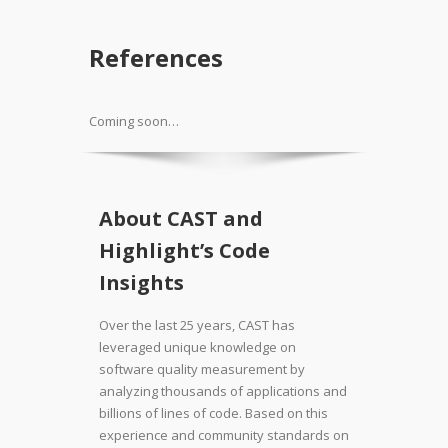
References
Coming soon…
About CAST and
Highlight’s Code
Insights
Over the last 25 years, CAST has
leveraged unique knowledge on
software quality measurement by
analyzing thousands of applications and
billions of lines of code. Based on this
experience and community standards on