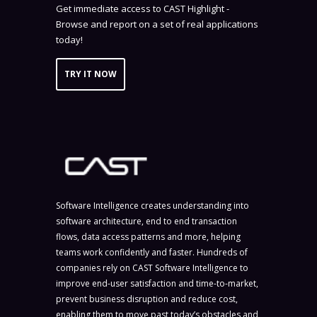
Get immediate access to CAST Highlight -
Browse and report on a set of real applications
today!
TRY IT NOW
Software Intelligence creates understanding into
software architecture, end to end transaction
flows, data access patterns and more, helping
teams work confidently and faster. Hundreds of
companies rely on CAST Software Intelligence to
improve end-user satisfaction and time-to-market,
prevent business disruption and reduce cost,
enabling them to move past today’s obstacles and