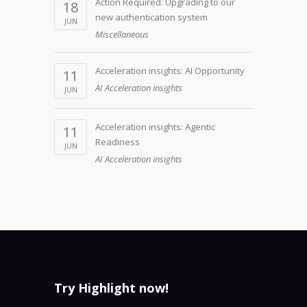
Action Required: Upgrading to our
18
new authentication system
JUN
Miscellaneous
Acceleration insights: AI Opportunity
11
AI Acceleration insights
JUN
Acceleration insights: Agentic
11
Readiness
JUN
AI Acceleration insights
Try Highlight now!