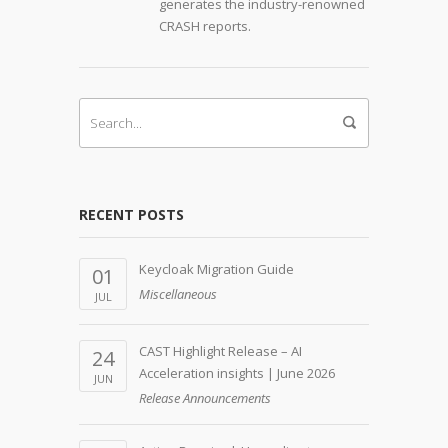
generates the industry-renowned
CRASH reports.
RECENT POSTS
Keycloak Migration Guide
01
Miscellaneous
JUL
CAST Highlight Release – AI
24
Acceleration insights | June 2026
JUN
Release Announcements