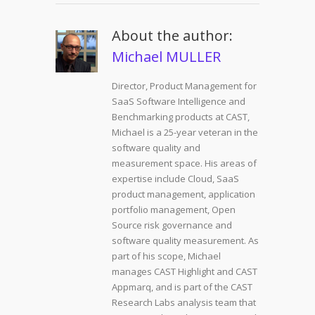
About the author:
Michael MULLER
Director, Product Management for
SaaS Software Intelligence and
Benchmarking products at CAST,
Michael is a 25-year veteran in the
software quality and
measurement space. His areas of
expertise include Cloud, SaaS
product management, application
portfolio management, Open
Source risk governance and
software quality measurement. As
part of his scope, Michael
manages CAST Highlight and CAST
Appmarq, and is part of the CAST
Research Labs analysis team that