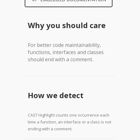
Why you should care
For better code maintainability,
functions, interfaces and classes
should end with a comment.
How we detect
CAST Highlight counts one occurrence each
time a function, an interface or a class is not
ending with a comment.