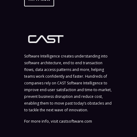
Software Intelligence creates understanding into
software architecture, end to end transaction
flows, data access patterns and more, helping
teams work confidently and faster. Hundreds of
companies rely on CAST Software Intelligence to
improve end-user satisfaction and time-to-market,
prevent business disruption and reduce cost,
enabling them to move past today’s obstacles and
to tackle the next wave of innovation.
For more info, visit
castsoftware.com