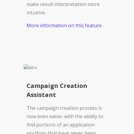
make result interpretation more
intuitive.
More information on this feature
Campaign Creation
Assistant
The campaign creation process is
now even easier with the ability to
find portions of an application
portfolio that have never been