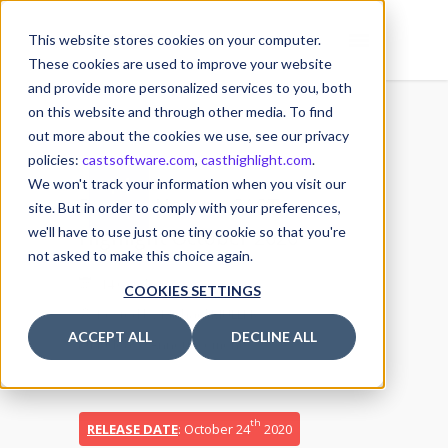
This website stores cookies on your computer.
These cookies are used to improve your website
and provide more personalized services to you, both
on this website and through other media. To find
out more about the cookies we use, see our privacy
policies:
castsoftware.com
,
casthighlight.com
.
14
We won't track your information when you visit our
Release Notes – CAST
OCT
site. But in order to comply with your preferences,
we'll have to use just one tiny cookie so that you're
Highlight October 2020
not asked to make this choice again.
14 October 2020
COOKIES SETTINGS
Posted by
Michael MULLER
ACCEPT ALL
DECLINE ALL
Release Announcements
th
RELEASE DATE
: October 24
2020