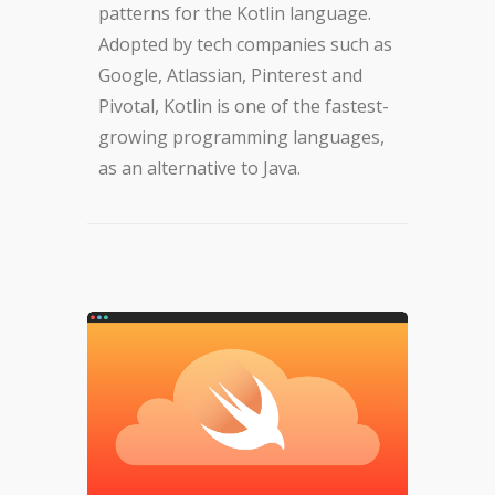
patterns for the Kotlin language.
Adopted by tech companies such as
Google, Atlassian, Pinterest and
Pivotal, Kotlin is one of the fastest-
growing programming languages,
as an alternative to Java.