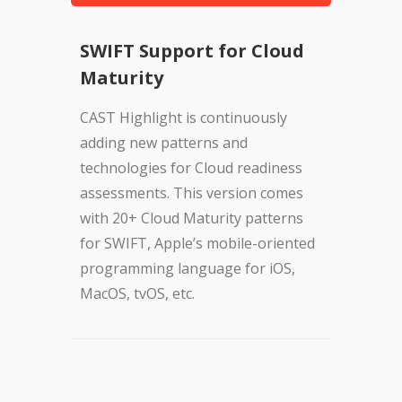
SWIFT Support for Cloud
Maturity
CAST Highlight is continuously
adding new patterns and
technologies for Cloud readiness
assessments. This version comes
with 20+ Cloud Maturity patterns
for SWIFT, Apple’s mobile-oriented
programming language for iOS,
MacOS, tvOS, etc.