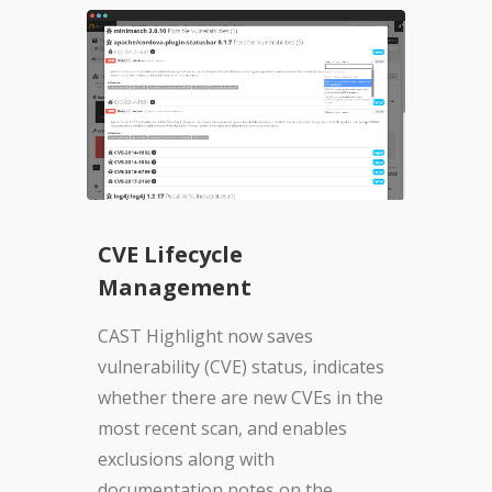
CVE Lifecycle
Management
CAST Highlight now saves
vulnerability (CVE) status, indicates
whether there are new CVEs in the
most recent scan, and enables
exclusions along with
documentation notes on the