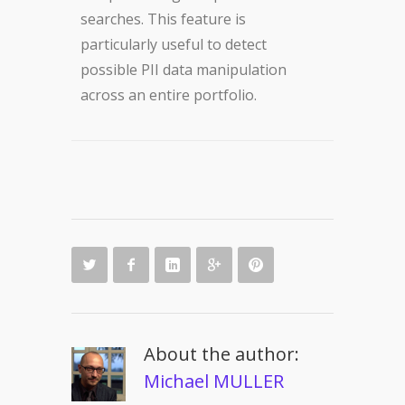
searches. This feature is
particularly useful to detect
possible PII data manipulation
across an entire portfolio.
About the author:
Michael MULLER