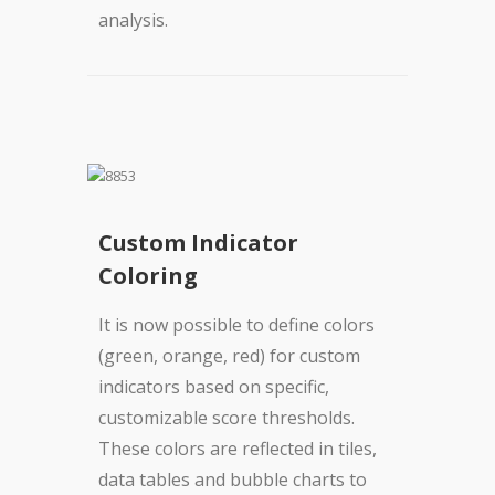
analysis.
Custom Indicator
Coloring
It is now possible to define colors
(green, orange, red) for custom
indicators based on specific,
customizable score thresholds.
These colors are reflected in tiles,
data tables and bubble charts to