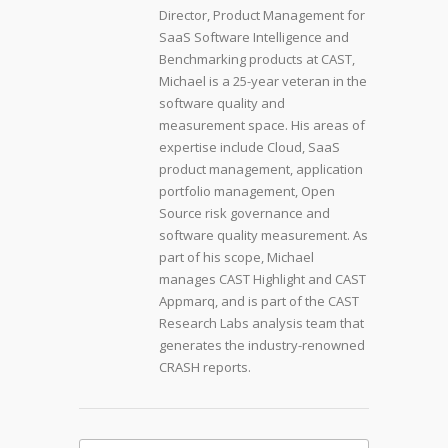
Director, Product Management for
SaaS Software Intelligence and
Benchmarking products at CAST,
Michael is a 25-year veteran in the
software quality and
measurement space. His areas of
expertise include Cloud, SaaS
product management, application
portfolio management, Open
Source risk governance and
software quality measurement. As
part of his scope, Michael
manages CAST Highlight and CAST
Appmarq, and is part of the CAST
Research Labs analysis team that
generates the industry-renowned
CRASH reports.