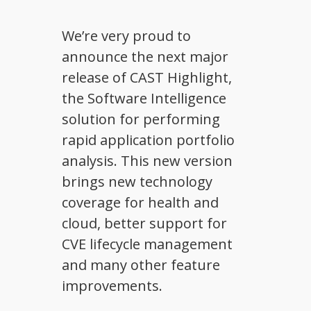
We’re very proud to
announce the next major
release of CAST Highlight,
the Software Intelligence
solution for performing
rapid application portfolio
analysis. This new version
brings new technology
coverage for health and
cloud, better support for
CVE lifecycle management
and many other feature
improvements.