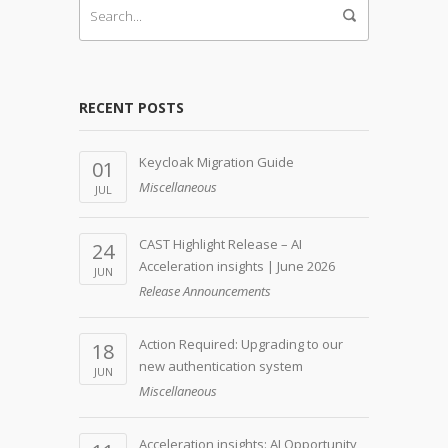
RECENT POSTS
Keycloak Migration Guide
01
Miscellaneous
JUL
CAST Highlight Release – AI
24
Acceleration insights | June 2026
JUN
Release Announcements
Action Required: Upgrading to our
18
new authentication system
JUN
Miscellaneous
Acceleration insights: AI Opportunity