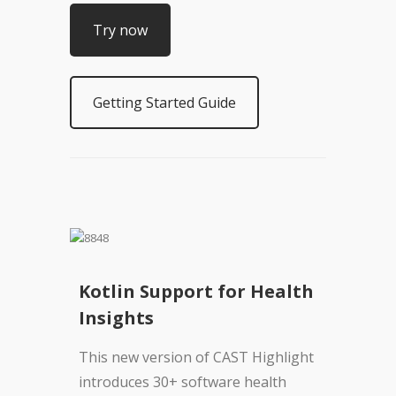
Try now
Getting Started Guide
Kotlin Support for Health
Insights
This new version of CAST Highlight
introduces 30+ software health