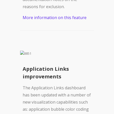
reasons for exclusion.
More information on this feature
Application Links
improvements
The Application Links dashboard
has been updated with a number of
new visualization capabilities such
as: application bubble color coding