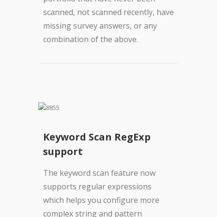
scanned, not scanned recently, have
missing survey answers, or any
combination of the above.
Keyword Scan RegExp
support
The keyword scan feature now
supports regular expressions
which helps you configure more
complex string and pattern