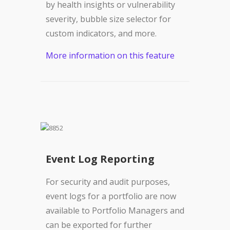
by health insights or vulnerability
severity, bubble size selector for
custom indicators, and more.
More information on this feature
Event Log Reporting
For security and audit purposes,
event logs for a portfolio are now
available to Portfolio Managers and
can be exported for further