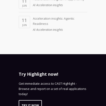
11
AI Acceleration insights
JUN
Acceleration insights: Agentic
11
Readiness
JUN
AI Acceleration insights
Try Highlight now!
Get immediate access to CAST Highlight -
Browse and report on a set of real applications
today!
TRY IT NOW