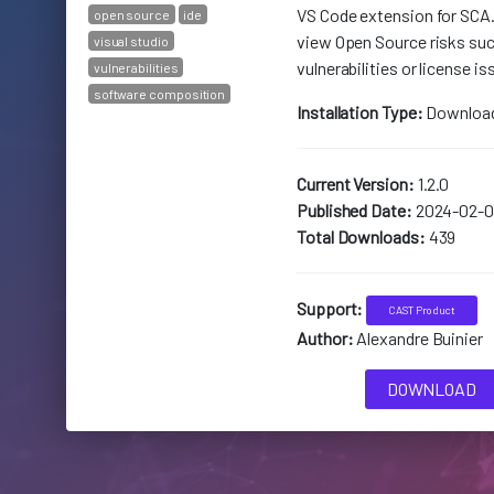
VS Code extension for SCA
open source
ide
view Open Source risks suc
visual studio
vulnerabilities or license is
vulnerabilities
software composition
Installation Type:
Downloa
Current Version:
1.2.0
Published Date:
2024-02-0
Total Downloads:
439
Support:
CAST Product
Author:
Alexandre Buinier
DOWNLOAD