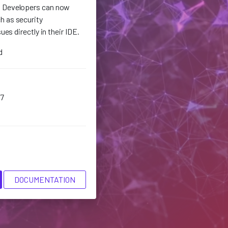
. Developers can now
h as security
sues directly in their IDE.
d
7
DOCUMENTATION