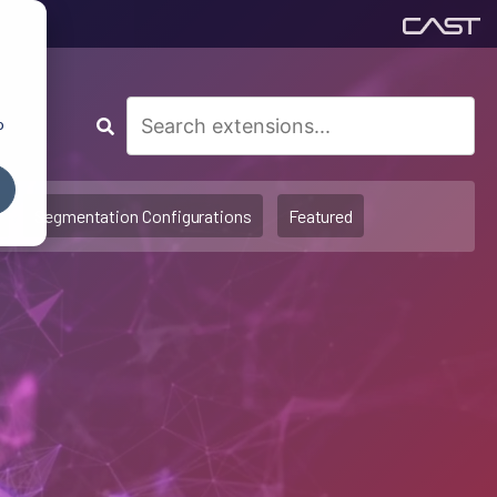
o
Segmentation Configurations
Featured