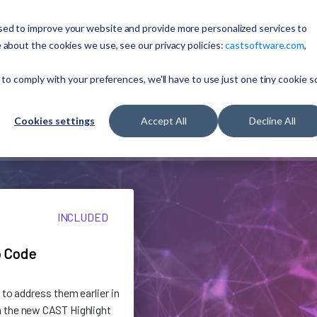
sed to improve your website and provide more personalized services to
 about the cookies we use, see our privacy policies:
castsoftware.com
,
ons Marketplace
 to comply with your preferences, we'll have to use just one tiny cookie s
Cookies settings
Accept All
Decline All
Custom Indicators
Keyword Configurations
Reporting
INCLUDED
o Code
 to address them earlier in
 the new CAST Highlight