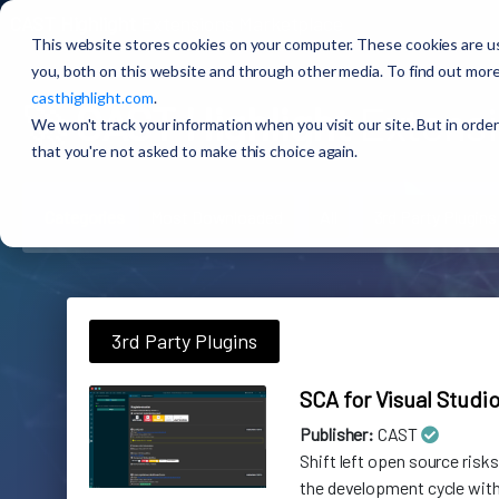
CAST Highlight
Extensions Marketplace
This website stores cookies on your computer. These cookies are u
you, both on this website and through other media. To find out more
casthighlight.com
.
🚀
CAST Highlight
Extensi
We won't track your information when you visit our site. But in order
that you're not asked to make this choice again.
Categories
Most Downloaded
All
3rd Party Plugins
3rd Party Plugins
SCA for Visual Studi
Publisher:
CAST
Shift left open source risks
the development cycle with