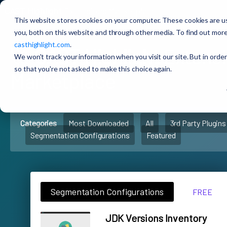
CAST Highlight
Extensions Marketplace
This website stores cookies on your computer. These cookies are u
you, both on this website and through other media. To find out more
casthighlight.com
.
🚀
CAST Highlight
Extens
We won't track your information when you visit our site. But in order
so that you're not asked to make this choice again.
Marketplace
Categories
Most Downloaded
All
3rd Party Plugins
Segmentation Configurations
Featured
Segmentation Configurations
FREE
JDK Versions Inventory