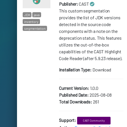
Publisher:
CAST
This custom segmentation
JDK
java
provides the list of JDK versions
inventory
detected in the source code
segmentation
components with a note on the
deprecation status. This features
utilizes the out-of-the-box
capabilities of the CAST Highlight
Code Reader (after 5.9.23 release).
Installation Type:
Download
Current Version:
1.0.0
Published Date:
2025-08-08
Total Downloads:
261
Support:
CAST Community