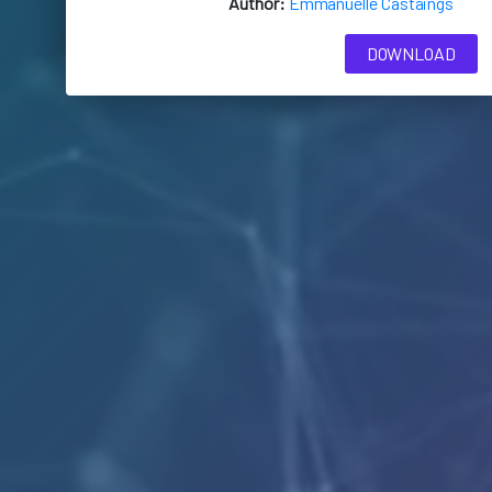
Author:
Emmanuelle Castaings
DOWNLOAD