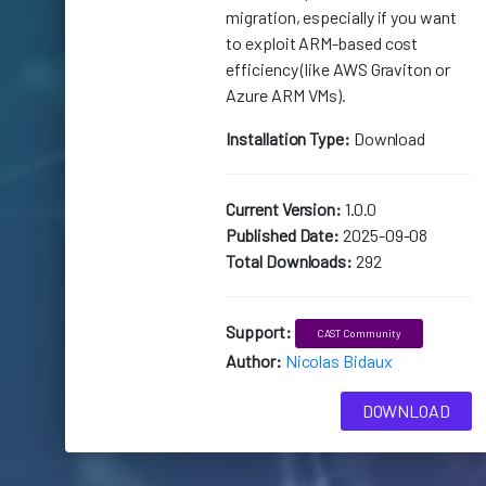
migration, especially if you want
to exploit ARM-based cost
efficiency (like AWS Graviton or
Azure ARM VMs).
Installation Type:
Download
Current Version:
1.0.0
Published Date:
2025-09-08
Total Downloads:
292
Support:
CAST Community
Author:
Nicolas Bidaux
DOWNLOAD