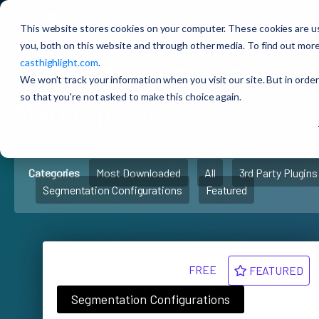
CAST Highlight
Extensions Marketplace
This website stores cookies on your computer. These cookies are u
you, both on this website and through other media. To find out more
casthighlight.com
.
🚀
CAST Highlight
Extens
We won't track your information when you visit our site. But in order
so that you're not asked to make this choice again.
Marketplace
Categories
Most Downloaded
All
3rd Party Plugins
Segmentation Configurations
Featured
FREE
FEATURED
Segmentation Configurations