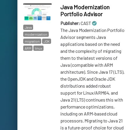
Java Modernization
Portfolio Advisor
Publisher:
CAST
Java
The Java Modernization Portfolio
modernization
Advisor segments Java
migration
JDK
applications based on the need
ARM
linux
and the complexity of migrating
them to the latest versions of
Java (compatible with ARM
architecture). Since Java 17 (LTS),
the OpenJDK and Oracle JDK
distributions added robust
support for Linux/ARM64, and
Java 21 (LTS) continues this with
performance optimizations,
including on ARM-based cloud
processors. Migrating to Java 21
is a future-proof choice for cloud