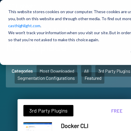
CAST Highlight
Extensions Marketplace
This website stores cookies on your computer. These cookies are u
you, both on this website and through other media. To find out more
casthighlight.com
.
🚀
CAST Highlight
Extens
We won't track your information when you visit our site. But in order
so that you're not asked to make this choice again.
Marketplace
Categories
Most Downloaded
All
3rd Party Plugins
Segmentation Configurations
Featured
3rd Party Plugins
FREE
Docker CLI