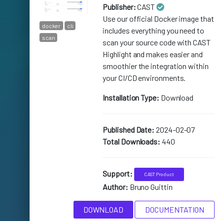
Publisher:
CAST
Use our official Docker image that
docker
cli
includes everything you need to
scan
scan your source code with CAST
Highlight and makes easier and
smoothier the integration within
your CI/CD environments.
Installation Type:
Download
Published Date:
2024-02-07
Total Downloads:
440
Support:
CAST Product
Author:
Bruno Guittin
DOWNLOAD
DOCUMENTATION