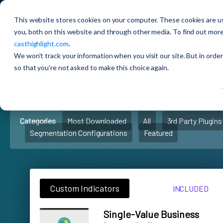
CAST Highlight
Extensions Marketplace
This website stores cookies on your computer. These cookies are u
you, both on this website and through other media. To find out more
casthighlight.com
.
🚀
CAST Highlight
Extens
We won't track your information when you visit our site. But in order
so that you're not asked to make this choice again.
Marketplace
Categories
Most Downloaded
All
3rd Party Plugins
Segmentation Configurations
Featured
Custom Indicators
INCLUDED
Single-Value Business