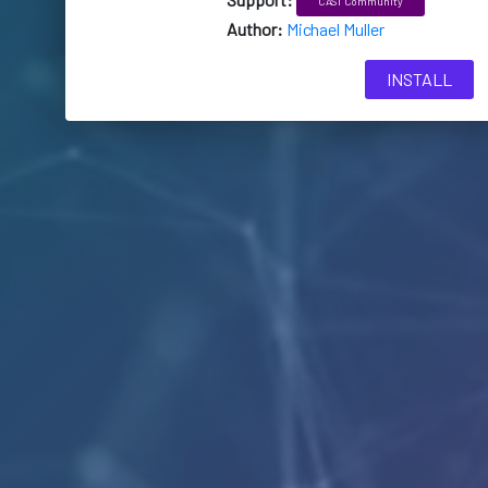
CAST Community
Author:
Michael Muller
INSTALL