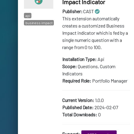
Impact Indicator
Publisher:
CAST
api
This extension automatically
business impact
creates a customized Business
Impact indicator which is fed by a
single numeric question with a
range from 0 to 100.
Installation Type:
Api
Scope:
Questions, Custom
Indicators
Required Role:
Portfolio Manager
Current Version:
1.0.0
Published Date:
2024-02-07
Total Downloads:
0
Support: