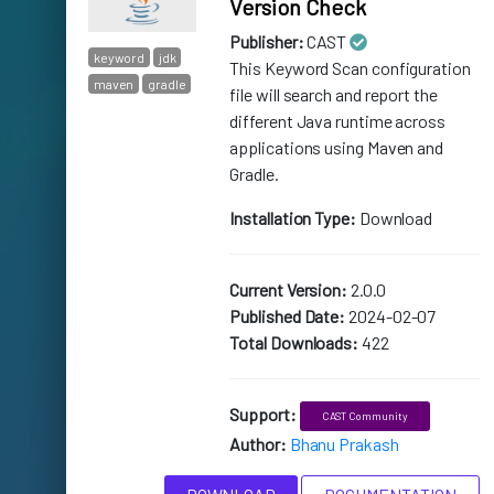
Version Check
Publisher:
CAST
keyword
jdk
This Keyword Scan configuration
maven
gradle
file will search and report the
different Java runtime across
applications using Maven and
Gradle.
Installation Type:
Download
Current Version:
2.0.0
Published Date:
2024-02-07
Total Downloads:
422
Support:
CAST Community
Author:
Bhanu Prakash