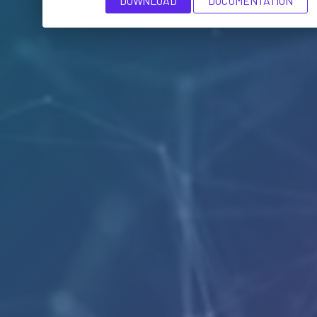
DOWNLOAD
DOCUMENTATION