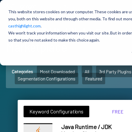
CAST Highlight
Extensions Marketplace
This website stores cookies on your computer. These cookies are u
you, both on this website and through other media. To find out more
casthighlight.com
.
🚀
CAST Highlight
Extens
We won't track your information when you visit our site. But in order
so that you're not asked to make this choice again.
Marketplace
Categories
Most Downloaded
All
3rd Party Plugins
Segmentation Configurations
Featured
Keyword Configurations
FREE
Java Runtime / JDK