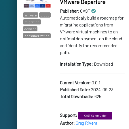
VMware Departure
Publisher:
CAST
vmware
cloud
Automatically build a roadmap for
migration
migrating applications from
advisor
VMware virtual machines to an
containerization
optimal deployment on the cloud
and identify the recommended
path.
Installation Type:
Download
Current Version:
0.0.1
Published Date:
2024-09-23
Total Downloads:
625
Support:
CAST Community
Author:
Greg Rivera