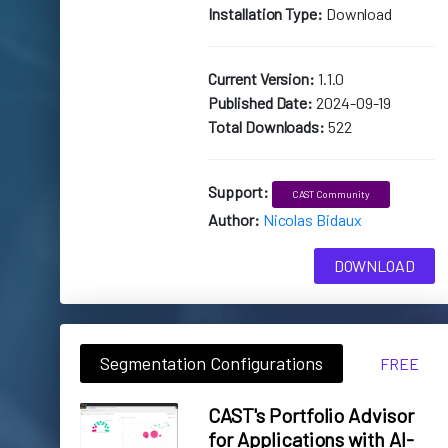
Installation Type:
Download
Current Version:
1.1.0
Published Date:
2024-09-19
Total Downloads:
522
Support:
CAST Community
Author:
Nicolas Bidaux
DOWNLOAD
Segmentation Configurations
FREE
CAST's Portfolio Advisor
for Applications with AI-