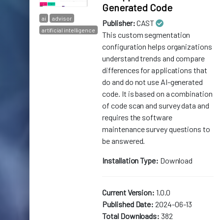
Generated Code
ai
advisor
Publisher:
CAST
artificial intelligence
This custom segmentation
configuration helps organizations
understand trends and compare
differences for applications that
do and do not use AI-generated
code. It is based on a combination
of code scan and survey data and
requires the software
maintenance survey questions to
be answered.
Installation Type:
Download
Current Version:
1.0.0
Published Date:
2024-06-13
Total Downloads:
382