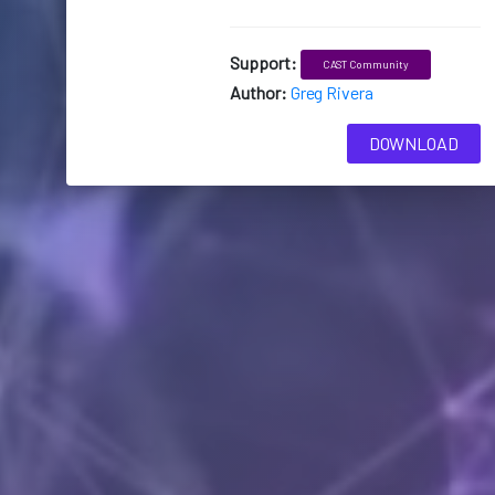
Support:
CAST Community
Author:
Greg Rivera
DOWNLOAD