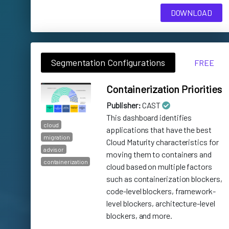
DOWNLOAD
Segmentation Configurations
FREE
Containerization Priorities
Publisher:
CAST
This dashboard identifies
cloud
applications that have the best
migration
Cloud Maturity characteristics for
advisor
moving them to containers and
containerization
cloud based on multiple factors
such as containerization blockers,
code-level blockers, framework-
level blockers, architecture-level
blockers, and more.