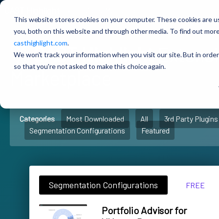
CAST Highlight
Extensions Marketplace
This website stores cookies on your computer. These cookies are u
you, both on this website and through other media. To find out more
casthighlight.com
.
🚀
CAST Highlight
Extens
We won't track your information when you visit our site. But in order
so that you're not asked to make this choice again.
Marketplace
Categories
Most Downloaded
All
3rd Party Plugins
Segmentation Configurations
Featured
Segmentation Configurations
FREE
Portfolio Advisor for