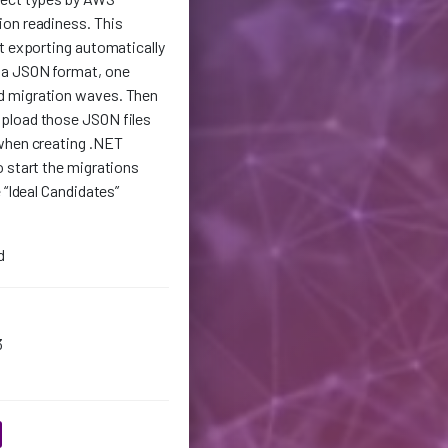
on readiness. This
t exporting automatically
 a JSON format, one
d migration waves. Then
pload those JSON files
when creating .NET
 start the migrations
 “Ideal Candidates”
d
3