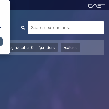
o
Segmentation Configurations
Featured