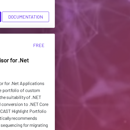
DOCUMENTATION
FREE
sor for .Net
r for .Net Applications
e portfolio of custom
the suitability of .NET
d conversion to .NET Core
CAST Highlight Portfolio
tically recommends
 sequencing for migrating