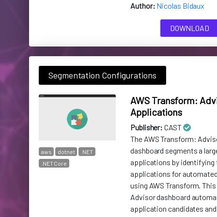
Author:
Nicolas Bidaux
DOWNLOAD
Segmentation Configurations
AWS Transform: Advi
Applications
Publisher:
CAST
The AWS Transform: Adviso
dashboard segments a larg
aws
dotnet
.NET
applications by identifying 
.NET Core
applications for automate
using AWS Transform. This 
Advisor dashboard automa
application candidates and