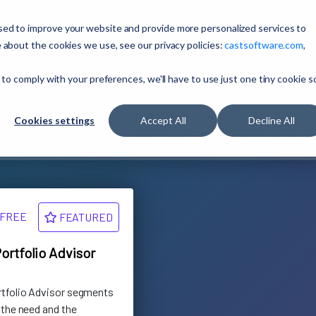
sed to improve your website and provide more personalized services to
 about the cookies we use, see our privacy policies:
castsoftware.com
,
ons Marketplace
 to comply with your preferences, we'll have to use just one tiny cookie s
Cookies settings
Accept All
Decline All
Custom Indicators
Keyword Configurations
Reporting
FREE
FEATURED
ortfolio Advisor
rtfolio Advisor segments
 the need and the