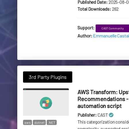
Published Date:
2025-08-0
Total Downloads:
262
Support:
CAST Community
Author:
Emmanuelle Casta
3rd Party Plugins
AWS Transform: Ups
Recommendations - 
automation script
Publisher:
CAST
This categorization consid
aws
dotnet
.NET
complexity, supported pro