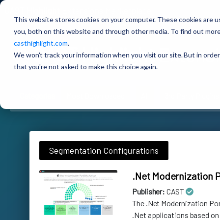
CAST Highlight
Extensions Marketplace
This website stores cookies on your computer. These cookies are u
you, both on this website and through other media. To find out more
casthighlight.com
.
🚀
CAST Highlight
Extensi
We won't track your information when you visit our site. But in order
that you're not asked to make this choice again.
Categories
Most Downloaded
All
3rd Party Plugins
Segmentation Configurations
.Net Modernization P
Publisher:
CAST
The .Net Modernization Po
.Net applications based on