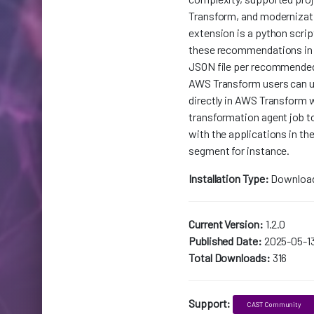
Transform, and modernizati
extension is a python scrip
these recommendations in
JSON file per recommende
AWS Transform users can u
directly in AWS Transform 
transformation agent job to
with the applications in the
segment for instance.
Installation Type:
Downloa
Current Version:
1.2.0
Published Date:
2025-05-1
Total Downloads:
316
Support:
CAST Community