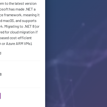
em to the latest version
rosoft has made .NET a
ce framework, meaning it
nd macOS, and supports
. Migrating to .NET 8 (or
red for cloud migration if
based cost-efficient
n or Azure ARM VMs).
d
8