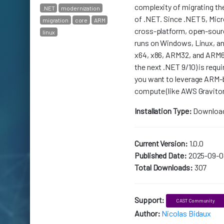
complexity of migrating th
.NET
modernization
of .NET. Since .NET 5, Mic
migration
core
ARM
cross-platform, open-sour
linux
runs on Windows, Linux, a
x64, x86, ARM32, and ARM64
the next .NET 9/10) is requi
you want to leverage ARM-
compute (like AWS Gravito
Installation Type:
Downloa
Current Version:
1.0.0
Published Date:
2025-09-0
Total Downloads:
307
Support:
CAST Community
Author:
Nicolas Bidaux