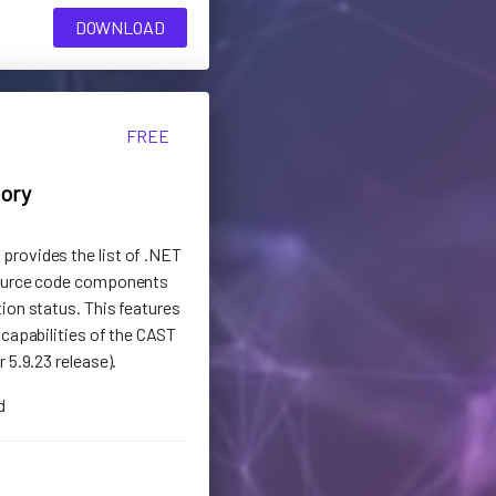
DOWNLOAD
FREE
tory
rovides the list of .NET
source code components
ion status. This features
 capabilities of the CAST
 5.9.23 release).
d