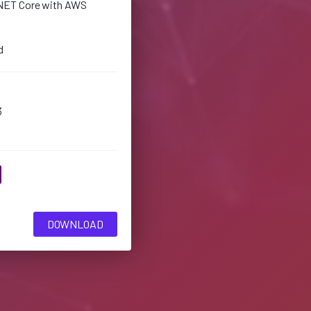
NET Core with AWS
d
3
DOWNLOAD