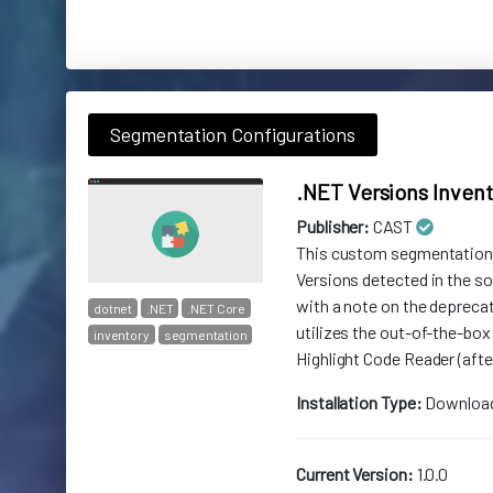
Segmentation Configurations
.NET Versions Inven
Publisher:
CAST
This custom segmentation p
Versions detected in the 
with a note on the deprecat
dotnet
.NET
.NET Core
utilizes the out-of-the-box
inventory
segmentation
Highlight Code Reader (after
Installation Type:
Downloa
Current Version:
1.0.0