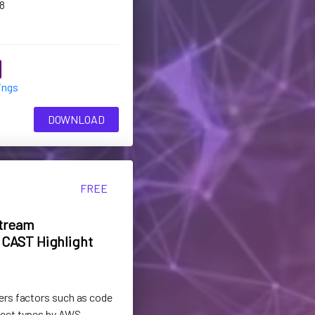
8
ings
DOWNLOAD
FREE
tream
CAST Highlight
ers factors such as code
ject types by AWS