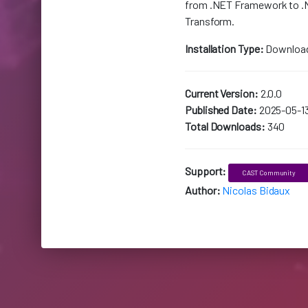
from .NET Framework to .
Transform.
Installation Type:
Downloa
Current Version:
2.0.0
Published Date:
2025-05-1
Total Downloads:
340
Support:
CAST Community
Author:
Nicolas Bidaux