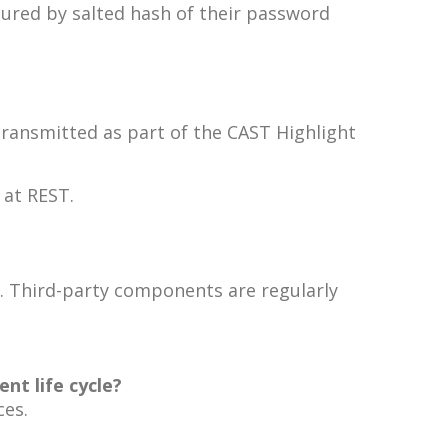
cured by salted hash of their password
transmitted as part of the CAST Highlight
 at REST.
es. Third-party components are regularly
nt life cycle?
ces.