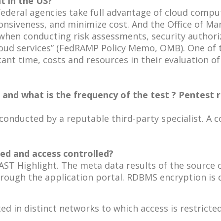
t in the US?
federal agencies take full advantage of cloud compu
responsiveness, and minimize cost. And the Office o
hen conducting risk assessments, security authoriz
oud services” (FedRAMP Policy Memo, OMB). One of t
cant time, costs and resources in their evaluation of
d what is the frequency of the test ? Pentest re
onducted by a reputable third-party specialist. A cop
pted and access controlled?
CAST Highlight. The meta data results of the source
rough the application portal. RDBMS encryption is d
d in distinct networks to which access is restricted