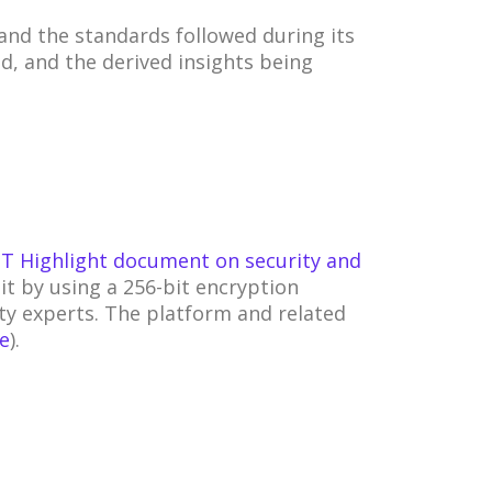
nd the standards followed during its
d, and the derived insights being
T Highlight document on security and
it by using a 256-bit encryption
ty experts. The platform and related
te
).