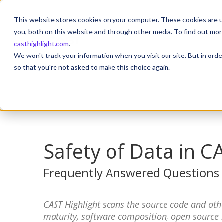
This website stores cookies on your computer. These cookies are u
you, both on this website and through other media. To find out mor
casthighlight.com
.
We won't track your information when you visit our site. But in orde
so that you're not asked to make this choice again.
Safety of Data in C
Frequently Answered Questions
CAST Highlight scans the source code and othe
maturity, software composition, open source ris