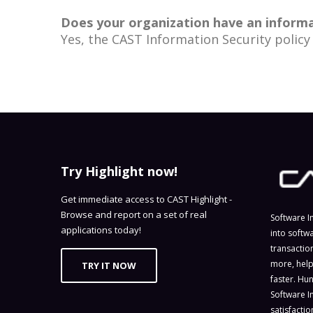
Does your organization have an informat
Yes, the CAST Information Security policy 
Try Highlight now!
Get immediate access to CAST Highlight -
Browse and report on a set of real
Software I
applications today!
into softw
transactio
more, help
TRY IT NOW
faster. Hu
Software I
satisfacti