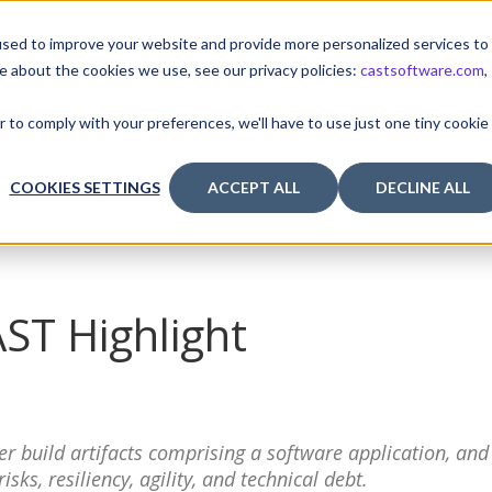
sed to improve your website and provide more personalized services to
e about the cookies we use, see our privacy policies:
castsoftware.com
,
TUTORIALS & TOOLS
RELEASES
I
r to comply with your preferences, we'll have to use just one tiny cookie
COOKIES SETTINGS
ACCEPT ALL
DECLINE ALL
AST Highlight
r build artifacts comprising a software application, and
ks, resiliency, agility, and technical debt.