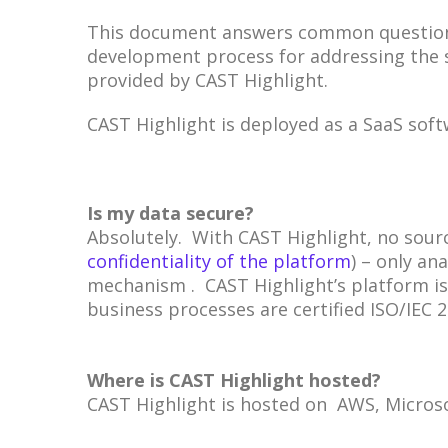
This document answers common questions 
development process for addressing the s
provided by CAST Highlight.
CAST Highlight is deployed as a SaaS sof
Is my data secure?
Absolutely. With CAST Highlight, no sourc
confidentiality of the platform
) – only an
mechanism . CAST Highlight’s platform is 
business processes are certified ISO/IEC 
Where is CAST Highlight hosted?
CAST Highlight is hosted on AWS, Microso