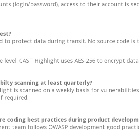
unts (login/password), access to their account is se
rest?
d to protect data during transit. No source code is 
 level. CAST Highlight uses AES-256 to encrypt data
ilty scanning at least quarterly?
light is scanned on a weekly basis for vulnerabiliti
f required.
e coding best practices during product developme
pment team follows OWASP development good practi