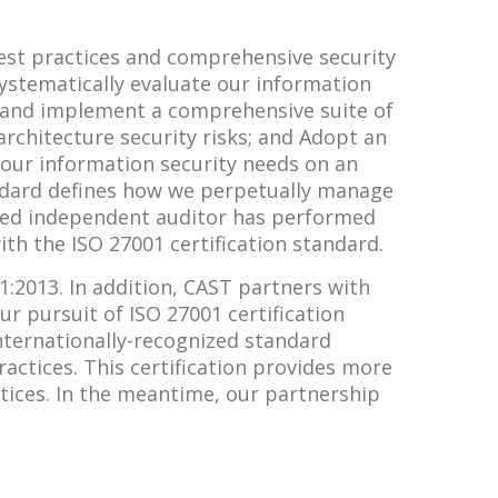
est practices and comprehensive security
Systematically evaluate our information
gn and implement a comprehensive suite of
chitecture security risks; and Adopt an
our information security needs on an
ndard defines how we perpetually manage
dited independent auditor has performed
th the ISO 27001 certification standard.
1:2013. In addition, CAST partners with
ur pursuit of ISO 27001 certification
nternationally-recognized standard
ctices. This certification provides more
tices. In the meantime, our partnership