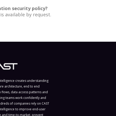
ion security policy?
is available by request.
ntelligence creates understanding
are architecture, end to end
n flows, data access patterns and
ing teams work confidently and
ndreds of companies rely on CAST
ntelligence to improve end-user
on and time-to-market, prevent