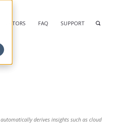
NDICATORS
FAQ
SUPPORT
 automatically derives insights such as cloud