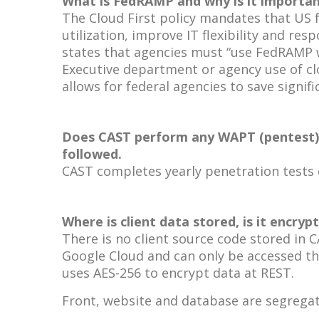
What is FedRAMP and why is it importan
The Cloud First policy mandates that US 
utilization, improve IT flexibility and 
states that agencies must “use FedRAMP w
Executive department or agency use of cl
allows for federal agencies to save signifi
Does CAST perform any WAPT (pentest) an
followed.
CAST completes yearly penetration tests c
Where is client data stored, is it encry
There is no client source code stored in 
Google Cloud and can only be accessed th
uses AES-256 to encrypt data at REST.
Front, website and database are segregate