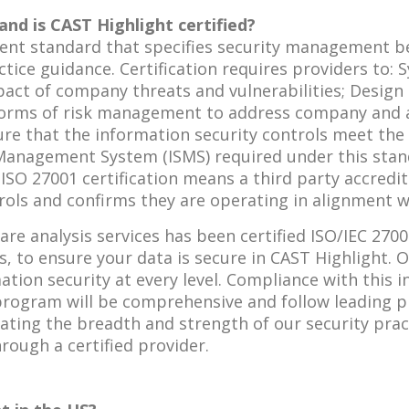
and is CAST Highlight certified?
ment standard that specifies security management b
tice guidance. Certification requires providers to: 
impact of company threats and vulnerabilities; Desi
forms of risk management to address company and ar
e that the information security controls meet the 
 Management System (ISMS) required under this sta
. ISO 27001 certification means a third party accre
ols and confirms they are operating in alignment wi
re analysis services has been certified ISO/IEC 2700
s, to ensure your data is secure in CAST Highlight. O
on security at every level. Compliance with this i
ogram will be comprehensive and follow leading pra
ating the breadth and strength of our security prac
rough a certified provider.