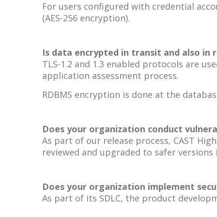
For users configured with credential acco
(AES-256 encryption).
Is data encrypted in transit and also in 
TLS-1.2 and 1.3 enabled protocols are use
application assessment process.
RDBMS encryption is done at the database
Does your organization conduct vulnerab
As part of our release process, CAST High
reviewed and upgraded to safer versions i
Does your organization implement secur
As part of its SDLC, the product develo