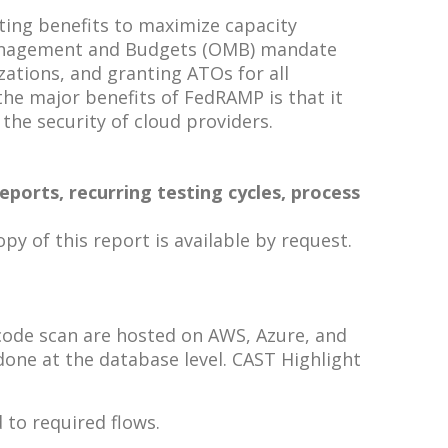
ting benefits to maximize capacity
f Management and Budgets (OMB) mandate
ations, and granting ATOs for all
he major benefits of FedRAMP is that it
 the security of cloud providers.
ports, recurring testing cycles, process
y of this report is available by request.
 code scan are hosted on AWS, Azure, and
one at the database level. CAST Highlight
 to required flows.