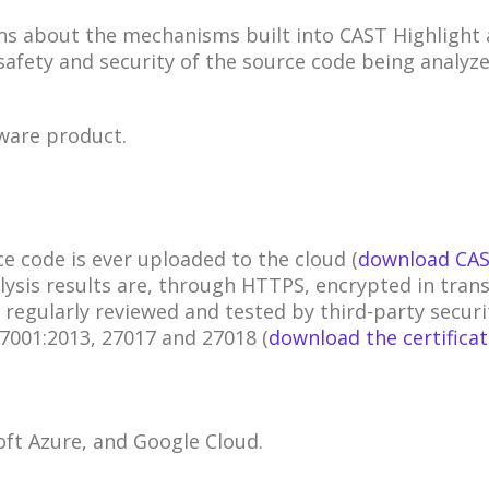
about the mechanisms built into CAST Highlight a
afety and security of the source code being analyze
tware product.
e code is ever uploaded to the cloud (
download CAS
alysis results are, through HTTPS, encrypted in trans
regularly reviewed and tested by third-party securi
27001:2013, 27017 and 27018 (
download the certifica
ft Azure, and Google Cloud.