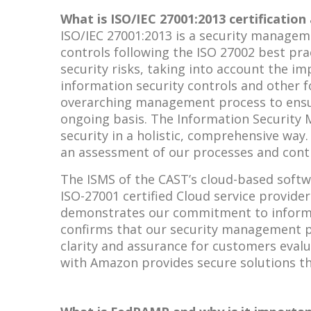
What is ISO/IEC 27001:2013 certification 
ISO/IEC 27001:2013 is a security manage
controls following the ISO 27002 best prac
security risks, taking into account the 
information security controls and other 
overarching management process to ensur
ongoing basis. The Information Security
security in a holistic, comprehensive way
an assessment of our processes and contr
The ISMS of the CAST’s cloud-based softwa
ISO-27001 certified Cloud service provider
demonstrates our commitment to informati
confirms that our security management pr
clarity and assurance for customers evalu
with Amazon provides secure solutions th