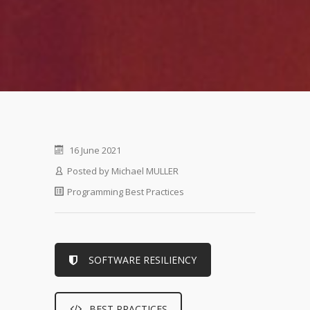
16 June 2021
Posted by
Michael MULLER
Programming Best Practices
SOFTWARE RESILIENCY
BEST PRACTICES