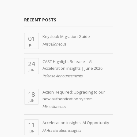
RECENT POSTS
Keycloak Migration Guide
01
Miscellaneous
JUL
CAST Highlight Release – AI
24
Acceleration insights | June 2026
JUN
Release Announcements
Action Required: Upgrading to our
18
new authentication system
JUN
Miscellaneous
Acceleration insights: AI Opportunity
11
AI Acceleration insights
JUN