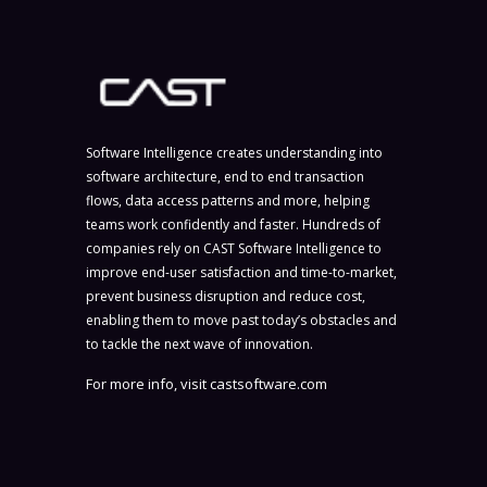
Software Intelligence creates understanding into
software architecture, end to end transaction
flows, data access patterns and more, helping
teams work confidently and faster. Hundreds of
companies rely on CAST Software Intelligence to
improve end-user satisfaction and time-to-market,
prevent business disruption and reduce cost,
enabling them to move past today’s obstacles and
to tackle the next wave of innovation.
For more info, visit
castsoftware.com