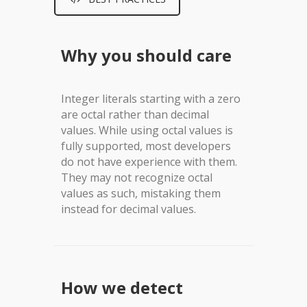
Why you should care
Integer literals starting with a zero
are octal rather than decimal
values. While using octal values is
fully supported, most developers
do not have experience with them.
They may not recognize octal
values as such, mistaking them
instead for decimal values.
How we detect