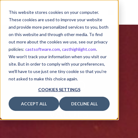
This website stores cookies on your computer.
These cookies are used to improve your website
and provide more personalized services to you, both
on this website and through other media. To find
out more about the cookies we use, see our privacy
policies:
castsoftware.com
,
casthighlight.com
.
We won't track your information when you visit our
site. But in order to comply with your preferences,
we'll have to use just one tiny cookie so that you're
not asked to make this choice again.
AVOID
COOKIES SETTINGS
OCTAL
ACCEPT ALL
DECLINE ALL
VALUES