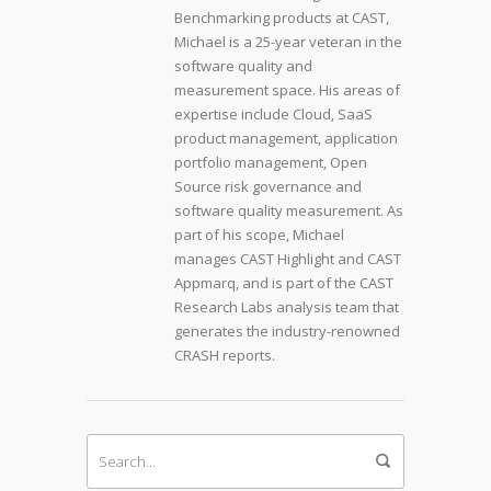
Benchmarking products at CAST,
Michael is a 25-year veteran in the
software quality and
measurement space. His areas of
expertise include Cloud, SaaS
product management, application
portfolio management, Open
Source risk governance and
software quality measurement. As
part of his scope, Michael
manages CAST Highlight and CAST
Appmarq, and is part of the CAST
Research Labs analysis team that
generates the industry-renowned
CRASH reports.