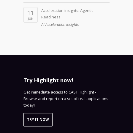
Acceleration insights: Agentic
11
Readiness
JUN
AI Acceleration insights
Try Highlight now!
Get immediate access to CAST Highlight -
Browse and report on a set of real applications
today!
TRY IT NOW