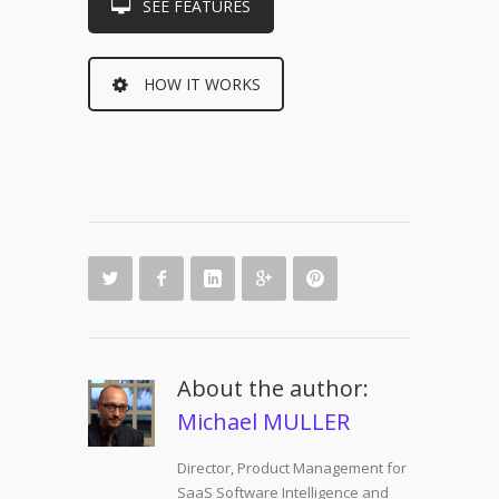
SEE FEATURES
HOW IT WORKS
About the author:
Michael MULLER
Director, Product Management for
SaaS Software Intelligence and