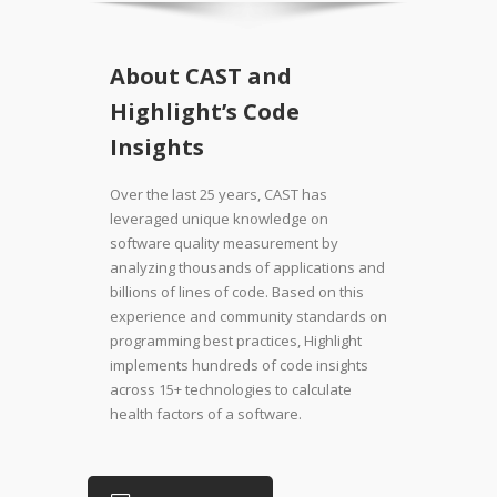
About CAST and
Highlight’s Code
Insights
Over the last 25 years, CAST has
leveraged unique knowledge on
software quality measurement by
analyzing thousands of applications and
billions of lines of code. Based on this
experience and community standards on
programming best practices, Highlight
implements hundreds of code insights
across 15+ technologies to calculate
health factors of a software.