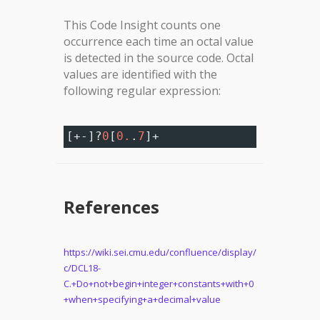
This Code Insight counts one
occurrence each time an octal value
is detected in the source code. Octal
values are identified with the
following regular expression:
[
+-
]
?
0
[
0.
.
7
]
+
References
https://wiki.sei.cmu.edu/confluence/display/
c/DCL18-
C.+Do+not+begin+integer+constants+with+0
+when+specifying+a+decimal+value