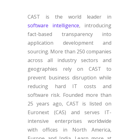
CAST is the world leader in
software intelligence
, introducing
fact-based transparency into
application development and
sourcing. More than 250 companies
across all industry sectors and
geographies rely on CAST to
prevent business disruption while
reducing hard IT costs and
software risk. Founded more than
25 years ago, CAST is listed on
Euronext (CAS) and serves IT-
intensive enterprises worldwide
with offices in North America,
Europe and India. Learn more at