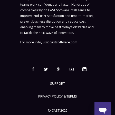
teams work confidently and faster. Hundreds of
companies rely on CAST Software Intelligence to
improve end-user satisfaction and time-to-market,
prevent business disruption and reduce cost,
enabling them to move past today’s obstacles and
to tackle the next wave of innovation.
For more info, visit
castsoftware.com
SUPPORT
PRIVACY POLICY & TERMS
© CAST 2025