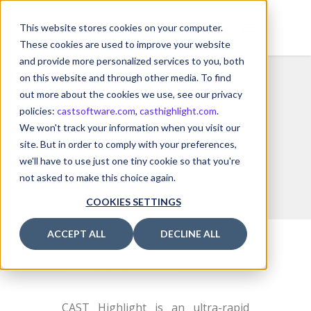
This website stores cookies on your computer.
These cookies are used to improve your website
and provide more personalized services to you, both
on this website and through other media. To find
out more about the cookies we use, see our privacy
policies:
castsoftware.com
,
casthighlight.com
.
We won't track your information when you visit our
Software Intelligence
for Digital
site. But in order to comply with your preferences,
we'll have to use just one tiny cookie so that you're
Leaders.
not asked to make this choice again.
COOKIES SETTINGS
ACCEPT ALL
DECLINE ALL
About CAST Highlight
CAST Highlight is an ultra-rapid