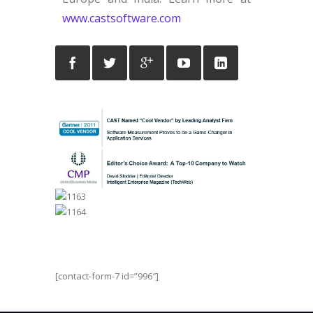
www.castsoftware.com
[contact-form-7 id=”996″]