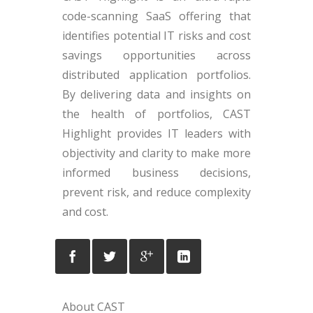
code-scanning SaaS offering that
identifies potential IT risks and cost
savings opportunities across
distributed application portfolios.
By delivering data and insights on
the health of portfolios, CAST
Highlight provides IT leaders with
objectivity and clarity to make more
informed business decisions,
prevent risk, and reduce complexity
and cost.
About CAST