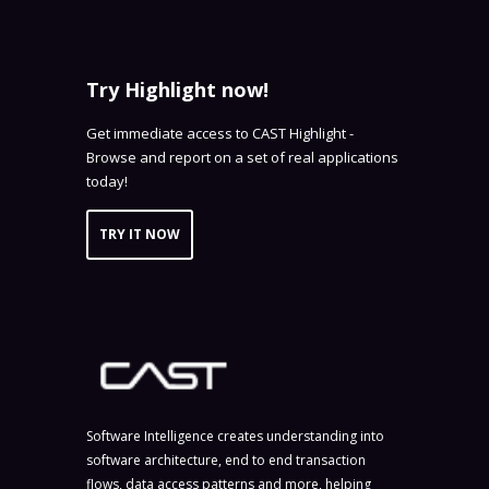
Try Highlight now!
Get immediate access to CAST Highlight -
Browse and report on a set of real applications
today!
TRY IT NOW
Software Intelligence creates understanding into
software architecture, end to end transaction
flows, data access patterns and more, helping